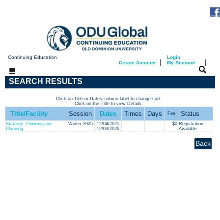
Continuing Education
Login
|
|
Create Account
My Account
SEARCH RESULTS
Click on Title or Dates column label to change sort.
Click on the Title to view Details.
Title/Facility
Session
Dates
Times
Days
Status
Fee
Strategic Thinking and
Winter 2025
12/04/2025
$0
Registration
Planning
12/03/2026
Available