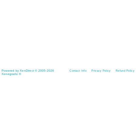
Powered by XenDirect © 2005-2026
Contact Info
Privacy Policy
Refund Policy
Xenegrade ®