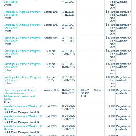
Self-Paced
6/01/2027
Fee
Available
Online
may
vary
Paralegal Certificate Program,
Spring 2027
1/11/2027
$ 6,995
Registration
Self-Paced
7/11/2027
Fee
Available
Online
may
vary
Paralegal Certificate Program,
Spring 2027
2/01/2027
$ 6,995
Registration
Self-Paced
8/01/2027
Fee
Available
Online
may
vary
Paralegal Certificate Program,
Spring 2027
3/01/2027
$ 6,995
Registration
Self-Paced
9/01/2027
Fee
Available
Online
may
vary
Paralegal Certificate Program,
Summer
4/01/2027
$ 6,995
Registration
Self-Paced
2027
10/01/2027
Fee
Available
Online
may
vary
Paralegal Certificate Program,
Summer
5/01/2027
$ 6,995
Registration
Self-Paced
2027
11/01/2027
Fee
Available
Online
may
vary
Paralegal Certificate Program,
Summer
6/01/2027
$ 6,995
Registration
Self-Paced
2027
12/01/2027
Fee
Available
Online
may
vary
Play Therapy and Creative
Winter 2026
11/07/2026
9:00 AM
SaSu
$ 339
Registration
Interventions with
11/08/2026
5:30 PM
Available
Adolescents, Teens, and
EST
Adults
TBA
Private Lessons- 9 Weeks, 30
Fall 2026
8/23/2026
$ 300
Registration
Minutes
10/31/2026
Available
ODU Main Campus- Norfolk
Private Lessons- 9 Weeks, 30
Fall 2026
8/23/2026
$ 300
Registration
Minutes
10/31/2026
Available
ODU Main Campus- Norfolk
Private Lessons- 9 Weeks, 30
Fall 2026
8/23/2026
$ 300
Registration
Minutes
10/31/2026
Available
ODU Main Campus- Norfolk