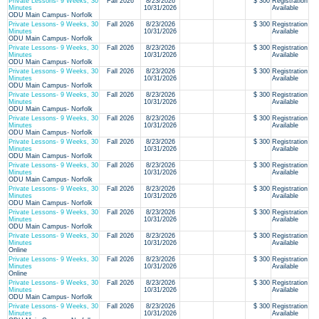
Private Lessons- 9 Weeks, 30
Fall 2026
8/23/2026
$ 300
Registration
Minutes
10/31/2026
Available
ODU Main Campus- Norfolk
Private Lessons- 9 Weeks, 30
Fall 2026
8/23/2026
$ 300
Registration
Minutes
10/31/2026
Available
ODU Main Campus- Norfolk
Private Lessons- 9 Weeks, 30
Fall 2026
8/23/2026
$ 300
Registration
Minutes
10/31/2026
Available
ODU Main Campus- Norfolk
Private Lessons- 9 Weeks, 30
Fall 2026
8/23/2026
$ 300
Registration
Minutes
10/31/2026
Available
ODU Main Campus- Norfolk
Private Lessons- 9 Weeks, 30
Fall 2026
8/23/2026
$ 300
Registration
Minutes
10/31/2026
Available
ODU Main Campus- Norfolk
Private Lessons- 9 Weeks, 30
Fall 2026
8/23/2026
$ 300
Registration
Minutes
10/31/2026
Available
ODU Main Campus- Norfolk
Private Lessons- 9 Weeks, 30
Fall 2026
8/23/2026
$ 300
Registration
Minutes
10/31/2026
Available
ODU Main Campus- Norfolk
Private Lessons- 9 Weeks, 30
Fall 2026
8/23/2026
$ 300
Registration
Minutes
10/31/2026
Available
ODU Main Campus- Norfolk
Private Lessons- 9 Weeks, 30
Fall 2026
8/23/2026
$ 300
Registration
Minutes
10/31/2026
Available
ODU Main Campus- Norfolk
Private Lessons- 9 Weeks, 30
Fall 2026
8/23/2026
$ 300
Registration
Minutes
10/31/2026
Available
ODU Main Campus- Norfolk
Private Lessons- 9 Weeks, 30
Fall 2026
8/23/2026
$ 300
Registration
Minutes
10/31/2026
Available
Online
Private Lessons- 9 Weeks, 30
Fall 2026
8/23/2026
$ 300
Registration
Minutes
10/31/2026
Available
Online
Private Lessons- 9 Weeks, 30
Fall 2026
8/23/2026
$ 300
Registration
Minutes
10/31/2026
Available
ODU Main Campus- Norfolk
Private Lessons- 9 Weeks, 30
Fall 2026
8/23/2026
$ 300
Registration
Minutes
10/31/2026
Available