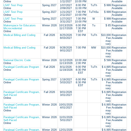
Online
1/11/2027
10:00 PM
Available
LSAT Test Prep
Spring 2027
1/07/2027
8:00 PM
TuTh
$ 999
Registration
Online
2/09/2027
11:00 PM
Available
LSAT Test Prep
Spring 2027
1/21/2027
7:00 PM
TuThSu
$ 999
Registration
Online
2/11/2027
10:00 PM
Available
LSAT Test Prep
Spring 2027
1/27/2027
7:00 PM
W
$ 999
Registration
Online
3/31/2027
10:00 PM
Available
Makerspace for Educators
Winter 2026
10/13/2026
6:00 PM
Tu
$ 85
Registration
Microcredential
11/17/2026
7:30 PM
Available
Online
EST
Medical Billing and Coding
Fall 2026
8/25/2026
7:00 PM
TuTh
$10,000
Registration
8/03/2027
Fee
Available
may
vary
Medical Billing and Coding
Fall 2026
9/28/2026
7:00 PM
MW
$10,000
Registration
9/01/2027
Fee
Available
may
vary
National Electric Code
Winter 2026
11/12/2026
10:00 AM
$ 599
Registration
Online
11/13/2026
2:00 PM
Available
Paralegal Certificate Program
Fall 2026
8/11/2026
6:00 PM
TuTh
$ 4,995
Registration
Online
11/19/2026
8:30 PM
Fee
Available
EST
may
vary
Paralegal Certificate Program
Spring 2027
1/19/2027
6:00 PM
TuTh
$ 4,995
Registration
Online
5/03/2027
8:30 PM
Fee
Available
EST
may
vary
Paralegal Certificate Program,
Fall 2026
9/01/2026
$ 6,995
Registration
Self-Paced
3/01/2027
Fee
Available
Online
may
vary
Paralegal Certificate Program,
Winter 2026
10/01/2026
$ 6,995
Registration
Self-Paced
4/01/2027
Fee
Available
Online
may
vary
Paralegal Certificate Program,
Winter 2026
11/01/2026
$ 6,995
Registration
Self-Paced
5/01/2027
Fee
Available
Online
may
vary
Paralegal Certificate Program,
Winter 2026
12/01/2026
$ 6,995
Registration