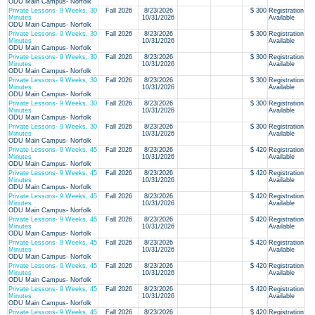
ODU Main Campus- Norfolk
Private Lessons- 9 Weeks, 30
Fall 2026
8/23/2026
$ 300
Registration
Minutes
10/31/2026
Available
ODU Main Campus- Norfolk
Private Lessons- 9 Weeks, 30
Fall 2026
8/23/2026
$ 300
Registration
Minutes
10/31/2026
Available
ODU Main Campus- Norfolk
Private Lessons- 9 Weeks, 30
Fall 2026
8/23/2026
$ 300
Registration
Minutes
10/31/2026
Available
ODU Main Campus- Norfolk
Private Lessons- 9 Weeks, 30
Fall 2026
8/23/2026
$ 300
Registration
Minutes
10/31/2026
Available
ODU Main Campus- Norfolk
Private Lessons- 9 Weeks, 30
Fall 2026
8/23/2026
$ 300
Registration
Minutes
10/31/2026
Available
ODU Main Campus- Norfolk
Private Lessons- 9 Weeks, 30
Fall 2026
8/23/2026
$ 300
Registration
Minutes
10/31/2026
Available
ODU Main Campus- Norfolk
Private Lessons- 9 Weeks, 45
Fall 2026
8/23/2026
$ 420
Registration
Minutes
10/31/2026
Available
ODU Main Campus- Norfolk
Private Lessons- 9 Weeks, 45
Fall 2026
8/23/2026
$ 420
Registration
Minutes
10/31/2026
Available
ODU Main Campus- Norfolk
Private Lessons- 9 Weeks, 45
Fall 2026
8/23/2026
$ 420
Registration
Minutes
10/31/2026
Available
ODU Main Campus- Norfolk
Private Lessons- 9 Weeks, 45
Fall 2026
8/23/2026
$ 420
Registration
Minutes
10/31/2026
Available
ODU Main Campus- Norfolk
Private Lessons- 9 Weeks, 45
Fall 2026
8/23/2026
$ 420
Registration
Minutes
10/31/2026
Available
ODU Main Campus- Norfolk
Private Lessons- 9 Weeks, 45
Fall 2026
8/23/2026
$ 420
Registration
Minutes
10/31/2026
Available
ODU Main Campus- Norfolk
Private Lessons- 9 Weeks, 45
Fall 2026
8/23/2026
$ 420
Registration
Minutes
10/31/2026
Available
ODU Main Campus- Norfolk
Private Lessons- 9 Weeks, 45
Fall 2026
8/23/2026
$ 420
Registration