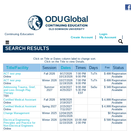
Continuing Education
Login
|
|
Create Account
My Account
SEARCH RESULTS
Click on Title or Dates column label to change sort.
Click on the Title to view Details.
Title/Facility
Session
Dates
Times
Days
Status
Fee
ACT test prep
Fall 2026
9/17/2026
7:00 PM
TuTh
$ 499
Registration
Online
10/13/2026
9:00 PM
Available
ACT test prep
Winter 2026
10/27/2026
7:00 PM
TuTh
$ 499
Registration
Online
11/19/2026
9:00 PM
Available
Addressing Trauma, Grief,
Summer
4/24/2027
9:00 AM
SaSu
$ 349
Registration
and Loss through Play
2027
4/25/2027
5:30 PM
Available
Therapy
EST
TBA
Certified Medical Assistant
Fall 2026
9/08/2026
$ 4,999
Registration
Online
2/19/2027
Available
Certified Medical Assistant
Spring 2027
2/15/2027
$ 4,999
Registration
Online
7/11/2027
Available
Change Management
Winter 2025
12/04/2025
$0
Registration
10/01/2026
Available
Electrical Engineering
Winter 2026
11/09/2026
10:00 AM
$ 599
Registration
Principles and Practice for
11/10/2026
2:00 PM
Available
Non-Electrical Engineers
Online