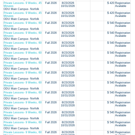
Private Lessons- 9 Weeks, 45
Fall 2026
8/23/2026
$ 420
Registration
Minutes
10/31/2026
Available
ODU Main Campus- Norfolk
Private Lessons- 9 Weeks, 45
Fall 2026
8/23/2026
$ 420
Registration
Minutes
10/31/2026
Available
ODU Main Campus- Norfolk
Private Lessons- 9 Weeks, 60
Fall 2026
8/23/2026
$ 540
Registration
Minutes
10/31/2026
Available
ODU Main Campus- Norfolk
Private Lessons- 9 Weeks, 60
Fall 2026
8/23/2026
$ 540
Registration
Minutes
10/31/2026
Available
ODU Main Campus- Norfolk
Private Lessons- 9 Weeks, 60
Fall 2026
8/23/2026
$ 540
Registration
Minutes
10/31/2026
Available
ODU Main Campus- Norfolk
Private Lessons- 9 Weeks, 60
Fall 2026
8/23/2026
$ 540
Registration
Minutes
10/31/2026
Available
ODU Main Campus- Norfolk
Private Lessons- 9 Weeks, 60
Fall 2026
8/23/2026
$ 540
Registration
Minutes
10/31/2026
Available
ODU Main Campus- Norfolk
Private Lessons- 9 Weeks, 60
Fall 2026
8/23/2026
$ 540
Registration
Minutes
10/31/2026
Available
ODU Main Campus- Norfolk
Private Lessons- 9 Weeks, 60
Fall 2026
8/23/2026
$ 540
Registration
Minutes
10/31/2026
Available
ODU Main Campus- Norfolk
Private Lessons- 9 Weeks, 60
Fall 2026
8/23/2026
$ 540
Registration
Minutes
10/31/2026
Available
ODU Main Campus- Norfolk
Private Lessons- 9 Weeks, 60
Fall 2026
8/23/2026
$ 540
Registration
Minutes
10/31/2026
Available
ODU Main Campus- Norfolk
Private Lessons- 9 Weeks, 60
Fall 2026
8/23/2026
$ 540
Registration
Minutes
10/31/2026
Available
ODU Main Campus- Norfolk
Private Lessons- 9 Weeks, 60
Fall 2026
8/23/2026
$ 540
Registration
Minutes
10/31/2026
Available
ODU Main Campus- Norfolk
Private Lessons- 9 Weeks, 60
Fall 2026
8/23/2026
$ 540
Registration