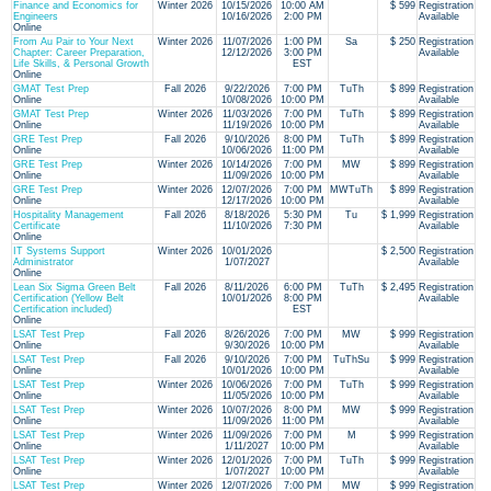
Finance and Economics for
Winter 2026
10/15/2026
10:00 AM
$ 599
Registration
Engineers
10/16/2026
2:00 PM
Available
Online
From Au Pair to Your Next
Winter 2026
11/07/2026
1:00 PM
Sa
$ 250
Registration
Chapter: Career Preparation,
12/12/2026
3:00 PM
Available
Life Skills, & Personal Growth
EST
Online
GMAT Test Prep
Fall 2026
9/22/2026
7:00 PM
TuTh
$ 899
Registration
Online
10/08/2026
10:00 PM
Available
GMAT Test Prep
Winter 2026
11/03/2026
7:00 PM
TuTh
$ 899
Registration
Online
11/19/2026
10:00 PM
Available
GRE Test Prep
Fall 2026
9/10/2026
8:00 PM
TuTh
$ 899
Registration
Online
10/06/2026
11:00 PM
Available
GRE Test Prep
Winter 2026
10/14/2026
7:00 PM
MW
$ 899
Registration
Online
11/09/2026
10:00 PM
Available
GRE Test Prep
Winter 2026
12/07/2026
7:00 PM
MWTuTh
$ 899
Registration
Online
12/17/2026
10:00 PM
Available
Hospitality Management
Fall 2026
8/18/2026
5:30 PM
Tu
$ 1,999
Registration
Certificate
11/10/2026
7:30 PM
Available
Online
IT Systems Support
Winter 2026
10/01/2026
$ 2,500
Registration
Administrator
1/07/2027
Available
Online
Lean Six Sigma Green Belt
Fall 2026
8/11/2026
6:00 PM
TuTh
$ 2,495
Registration
Certification (Yellow Belt
10/01/2026
8:00 PM
Available
Certification included)
EST
Online
LSAT Test Prep
Fall 2026
8/26/2026
7:00 PM
MW
$ 999
Registration
Online
9/30/2026
10:00 PM
Available
LSAT Test Prep
Fall 2026
9/10/2026
7:00 PM
TuThSu
$ 999
Registration
Online
10/01/2026
10:00 PM
Available
LSAT Test Prep
Winter 2026
10/06/2026
7:00 PM
TuTh
$ 999
Registration
Online
11/05/2026
10:00 PM
Available
LSAT Test Prep
Winter 2026
10/07/2026
8:00 PM
MW
$ 999
Registration
Online
11/09/2026
11:00 PM
Available
LSAT Test Prep
Winter 2026
11/09/2026
7:00 PM
M
$ 999
Registration
Online
1/11/2027
10:00 PM
Available
LSAT Test Prep
Winter 2026
12/01/2026
7:00 PM
TuTh
$ 999
Registration
Online
1/07/2027
10:00 PM
Available
LSAT Test Prep
Winter 2026
12/07/2026
7:00 PM
MW
$ 999
Registration