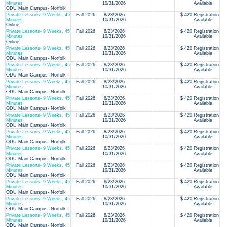
Minutes
10/31/2026
Available
ODU Main Campus- Norfolk
Private Lessons- 9 Weeks, 45
Fall 2026
8/23/2026
$ 420
Registration
Minutes
10/31/2026
Available
Online
Private Lessons- 9 Weeks, 45
Fall 2026
8/23/2026
$ 420
Registration
Minutes
10/31/2026
Available
Online
Private Lessons- 9 Weeks, 45
Fall 2026
8/23/2026
$ 420
Registration
Minutes
10/31/2026
Available
ODU Main Campus- Norfolk
Private Lessons- 9 Weeks, 45
Fall 2026
8/23/2026
$ 420
Registration
Minutes
10/31/2026
Available
ODU Main Campus- Norfolk
Private Lessons- 9 Weeks, 45
Fall 2026
8/23/2026
$ 420
Registration
Minutes
10/31/2026
Available
ODU Main Campus- Norfolk
Private Lessons- 9 Weeks, 45
Fall 2026
8/23/2026
$ 420
Registration
Minutes
10/31/2026
Available
ODU Main Campus- Norfolk
Private Lessons- 9 Weeks, 45
Fall 2026
8/23/2026
$ 420
Registration
Minutes
10/31/2026
Available
ODU Main Campus- Norfolk
Private Lessons- 9 Weeks, 45
Fall 2026
8/23/2026
$ 420
Registration
Minutes
10/31/2026
Available
ODU Main Campus- Norfolk
Private Lessons- 9 Weeks, 45
Fall 2026
8/23/2026
$ 420
Registration
Minutes
10/31/2026
Available
ODU Main Campus- Norfolk
Private Lessons- 9 Weeks, 45
Fall 2026
8/23/2026
$ 420
Registration
Minutes
10/31/2026
Available
ODU Main Campus- Norfolk
Private Lessons- 9 Weeks, 45
Fall 2026
8/23/2026
$ 420
Registration
Minutes
10/31/2026
Available
ODU Main Campus- Norfolk
Private Lessons- 9 Weeks, 45
Fall 2026
8/23/2026
$ 420
Registration
Minutes
10/31/2026
Available
ODU Main Campus- Norfolk
Private Lessons- 9 Weeks, 45
Fall 2026
8/23/2026
$ 420
Registration
Minutes
10/31/2026
Available
ODU Main Campus- Norfolk