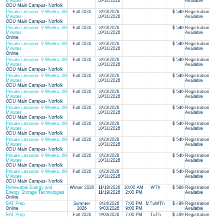
Minutes
10/31/2026
Available
ODU Main Campus- Norfolk
Private Lessons- 9 Weeks, 60
Fall 2026
8/23/2026
$ 540
Registration
Minutes
10/31/2026
Available
ODU Main Campus- Norfolk
Private Lessons- 9 Weeks, 60
Fall 2026
8/23/2026
$ 540
Registration
Minutes
10/31/2026
Available
Online
Private Lessons- 9 Weeks, 60
Fall 2026
8/23/2026
$ 540
Registration
Minutes
10/31/2026
Available
Online
Private Lessons- 9 Weeks, 60
Fall 2026
8/23/2026
$ 540
Registration
Minutes
10/31/2026
Available
ODU Main Campus- Norfolk
Private Lessons- 9 Weeks, 60
Fall 2026
8/23/2026
$ 540
Registration
Minutes
10/31/2026
Available
ODU Main Campus- Norfolk
Private Lessons- 9 Weeks, 60
Fall 2026
8/23/2026
$ 540
Registration
Minutes
10/31/2026
Available
ODU Main Campus- Norfolk
Private Lessons- 9 Weeks, 60
Fall 2026
8/23/2026
$ 540
Registration
Minutes
10/31/2026
Available
ODU Main Campus- Norfolk
Private Lessons- 9 Weeks, 60
Fall 2026
8/23/2026
$ 540
Registration
Minutes
10/31/2026
Available
ODU Main Campus- Norfolk
Private Lessons- 9 Weeks, 60
Fall 2026
8/23/2026
$ 540
Registration
Minutes
10/31/2026
Available
ODU Main Campus- Norfolk
Private Lessons- 9 Weeks, 60
Fall 2026
8/23/2026
$ 540
Registration
Minutes
10/31/2026
Available
ODU Main Campus- Norfolk
Private Lessons- 9 Weeks, 60
Fall 2026
8/23/2026
$ 540
Registration
Minutes
10/31/2026
Available
ODU Main Campus- Norfolk
Renewable Energy and
Winter 2026
11/18/2026
10:00 AM
WTh
$ 599
Registration
Energy Storage Technologies
11/19/2026
2:00 PM
Available
Online
SAT Prep
Summer
8/24/2026
7:00 PM
MTuWTh
$ 499
Registration
Online
2026
9/03/2026
9:00 PM
Available
SAT Prep
Fall 2026
9/03/2026
7:00 PM
TuTh
$ 499
Registration