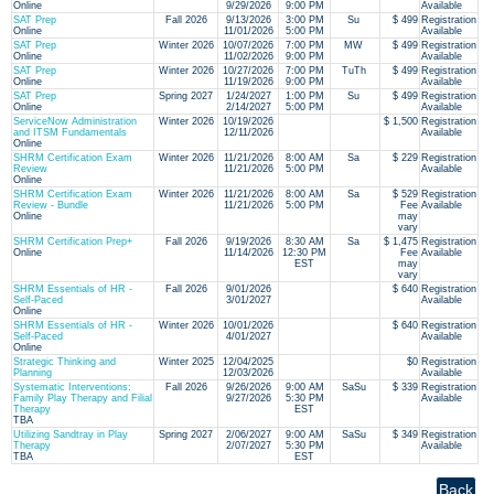
Online
9/29/2026
9:00 PM
Available
SAT Prep
Fall 2026
9/13/2026
3:00 PM
Su
$ 499
Registration
Online
11/01/2026
5:00 PM
Available
SAT Prep
Winter 2026
10/07/2026
7:00 PM
MW
$ 499
Registration
Online
11/02/2026
9:00 PM
Available
SAT Prep
Winter 2026
10/27/2026
7:00 PM
TuTh
$ 499
Registration
Online
11/19/2026
9:00 PM
Available
SAT Prep
Spring 2027
1/24/2027
1:00 PM
Su
$ 499
Registration
Online
2/14/2027
5:00 PM
Available
ServiceNow Administration
Winter 2026
10/19/2026
$ 1,500
Registration
and ITSM Fundamentals
12/11/2026
Available
Online
SHRM Certification Exam
Winter 2026
11/21/2026
8:00 AM
Sa
$ 229
Registration
Review
11/21/2026
5:00 PM
Available
Online
SHRM Certification Exam
Winter 2026
11/21/2026
8:00 AM
Sa
$ 529
Registration
Review - Bundle
11/21/2026
5:00 PM
Fee
Available
Online
may
vary
SHRM Certification Prep+
Fall 2026
9/19/2026
8:30 AM
Sa
$ 1,475
Registration
Online
11/14/2026
12:30 PM
Fee
Available
EST
may
vary
SHRM Essentials of HR -
Fall 2026
9/01/2026
$ 640
Registration
Self-Paced
3/01/2027
Available
Online
SHRM Essentials of HR -
Winter 2026
10/01/2026
$ 640
Registration
Self-Paced
4/01/2027
Available
Online
Strategic Thinking and
Winter 2025
12/04/2025
$0
Registration
Planning
12/03/2026
Available
Systematic Interventions:
Fall 2026
9/26/2026
9:00 AM
SaSu
$ 339
Registration
Family Play Therapy and Filial
9/27/2026
5:30 PM
Available
Therapy
EST
TBA
Utilizing Sandtray in Play
Spring 2027
2/06/2027
9:00 AM
SaSu
$ 349
Registration
Therapy
2/07/2027
5:30 PM
Available
TBA
EST